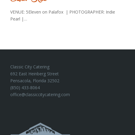
VENUE: 5Eleven on Palafox | PHOTOGRAPHER: Indie
Pearl |…
Classic City Catering
692 East Heinberg Street
Pensacola, Florida 32502
(850) 433-8064
office@classiccitycatering.com