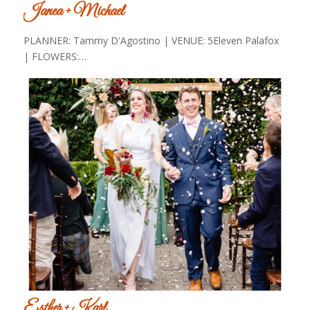
Janea + Michael
PLANNER: Tammy D'Agostino | VENUE: 5Eleven Palafox
| FLOWERS:…
Esther + Karl