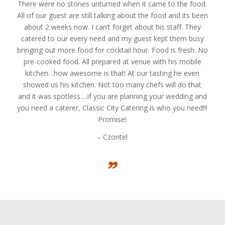
There were no stones unturned when it came to the food.
All of our guest are still talking about the food and its been
about 2 weeks now. I can’t forget about his staff. They
catered to our every need and my guest kept them busy
bringing out more food for cocktail hour. Food is fresh. No
pre-cooked food. All prepared at venue with his mobile
kitchen…how awesome is that! At our tasting he even
showed us his kitchen. Not too many chefs will do that
and it was spotless….if you are planning your wedding and
you need a caterer, Classic City Catering is who you need!!!
Promise!
– Czontel