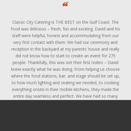
Classic City Catering is THE BEST on the Gulf Coast. The
food was delicious – fresh, fun and exciting. David and his
staff were helpful, honest and accommodating from our
very first contact with them. We had our ceremony and
reception in the backyard at my parents’ house and really
did not know how to start to create an event for 275
people. Thankfully, this was not their first rodeo – David
knew exactly what he was doing. From helping us choose
where the food stations, bar, and stage should be set up,
to how much lighting and seating we needed, to cooking
everything onsite in their mobile kitchens, they made the
entire day seamless and perfect. We have had so many
guests already comment on how good the food was and
how nice all of the servers and bartenders were. The
clean-up was quick and efficient – they handled everything
and by Sunday afternoon you never would have known we
had had a huge party the night before. They worked with