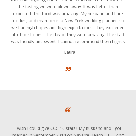
the tasting we were blown away. It was better than
expected. The food was amazing. My husband and I are
foodies, and my mom is a New York wedding planner, so
we had high hopes and high expectations. They exceeded
all of our hopes. The day of they were amazing. The staff
was friendly and sweet. I cannot recommend them higher.
– Laura
I wish I could give CCC 10 stars!! My husband and I got
married in September 2014 on Navarre Beach, FL. Living