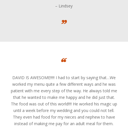
– Lindsey
DAVID IS AWESOME!!!!! I had to start by saying that…We
worked my menu quite a few different ways and he was
patient with me every step of the way. He always told me
that he wanted to make me happy and he did just that.
The food was out of this world!!!! He worked his magic up
until a week before my wedding and you could not tell.
They even had food for my nieces and nephew to have
instead of making me pay for an adult meal for them.