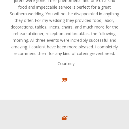
jitters were gone. Their phenomenal and one of a kind
food and impeccable service is perfect for a great
Southern wedding. You will not be disappointed in anything
they offer. For my wedding they provided food, labor,
decorations, tables, linens, chairs, and much more for the
rehearsal dinner, reception and breakfast the following
morning. All three events were incredibly successful and
amazing. I couldn’t have been more pleased. I completely
recommend them for any kind of catering/event need.
– Courtney