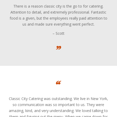
There is a reason classic city is the go to for catering.
Attention to detail, and extremely professional. Fantastic
food is a given, but the employees really paid attention to
us and made sure everything went perfect.
– Scott
Classic City Catering was outstanding. We live in New York,
so communication was so important to us. They were
amazing, kind, and very understanding. We loved talking to
them and figuring out the menu. When we came down for