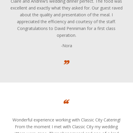
Claire and Andrew’s wedding dinner perfect. The food was
excellent and exactly what they asked for. Our guest raved
about the quality and presentation of the meal. I
appreciated the efficiency and courtesy of the staff.
Congratulations to David Penniman for a first class
operation.
-Nora
Wonderful experience working with Classic City Catering!
From the moment I met with Classic City my wedding