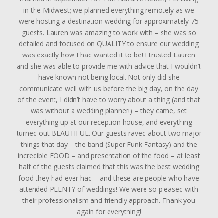
in the Midwest; we planned everything remotely as we
were hosting a destination wedding for approximately 75
guests. Lauren was amazing to work with – she was so
detailed and focused on QUALITY to ensure our wedding
was exactly how I had wanted it to be! I trusted Lauren
and she was able to provide me with advice that I wouldn’t
have known not being local. Not only did she
communicate well with us before the big day, on the day
of the event, I didn’t have to worry about a thing (and that
was without a wedding planner!) – they came, set
everything up at our reception house, and everything
turned out BEAUTIFUL. Our guests raved about two major
things that day – the band (Super Funk Fantasy) and the
incredible FOOD – and presentation of the food – at least
half of the guests claimed that this was the best wedding
food they had ever had – and these are people who have
attended PLENTY of weddings! We were so pleased with
their professionalism and friendly approach. Thank you
again for everything!