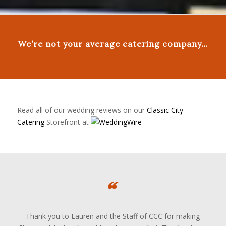
We’re not your average catering company…
Read all of our wedding reviews on our
Classic City
Catering
Storefront at
Thank you to Lauren and the Staff of CCC for making