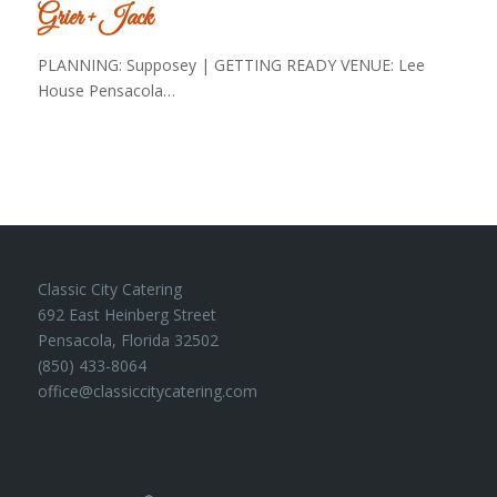
Grier + Jack
PLANNING: Supposey | GETTING READY VENUE: Lee
House Pensacola…
Classic City Catering
692 East Heinberg Street
Pensacola, Florida 32502
(850) 433-8064
office@classiccitycatering.com