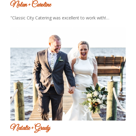
Nolan + Caroline
"Classic City Catering was excellent to work with!…
Natalie + Grady