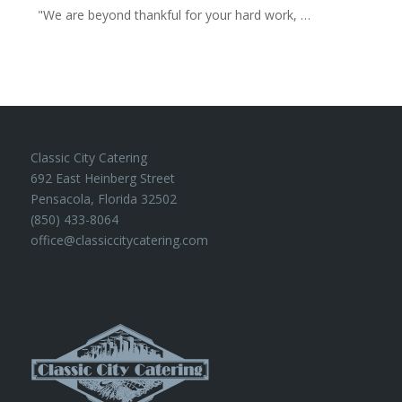
"We are beyond thankful for your hard work, …
Classic City Catering
692 East Heinberg Street
Pensacola, Florida 32502
(850) 433-8064
office@classiccitycatering.com