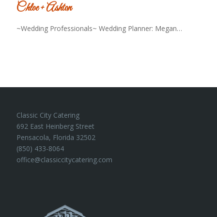
Chloe + Ashton
~Wedding Professionals~ Wedding Planner: Megan…
Classic City Catering
692 East Heinberg Street
Pensacola, Florida 32502
(850) 433-8064
office@classiccitycatering.com