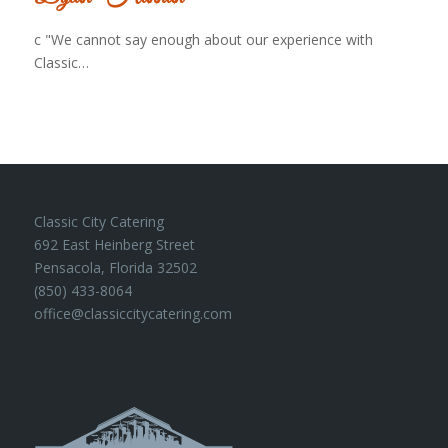
c "We cannot say enough about our experience with
Classic…
Classic City Catering
692 East Heinberg Street
Pensacola, Florida 32502
(850) 433-8064
office@classiccitycatering.com