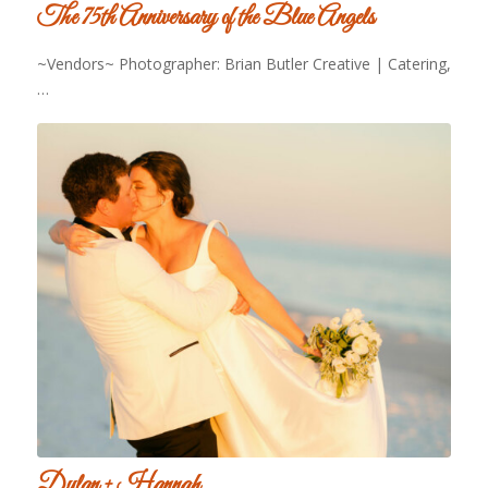
The 75th Anniversary of the Blue Angels
~Vendors~ Photographer: Brian Butler Creative | Catering,
…
Dylan + Hannah