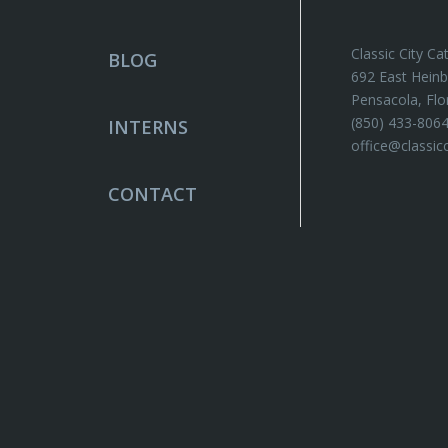
Classic City Ca
BLOG
692 East Heinb
Pensacola, Flo
(850) 433-806
INTERNS
office@classic
CONTACT