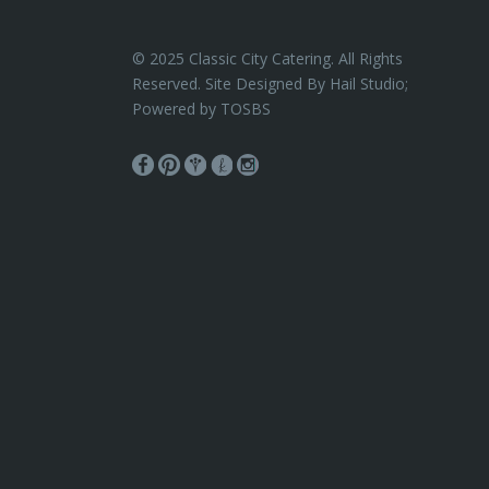
© 2025 Classic City Catering. All Rights
Reserved. Site Designed By Hail Studio;
Powered by
TOSBS