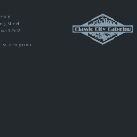
tering
erg Street
rida 32502
4
citycatering.com