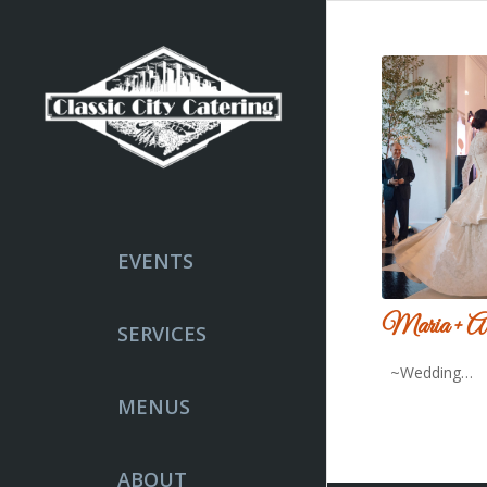
EVENTS
Maria + Al
SERVICES
~Wedding…
MENUS
ABOUT