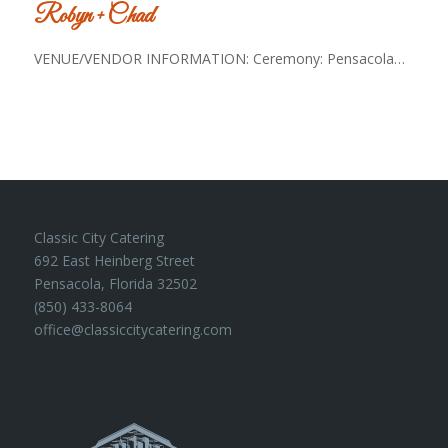
Robyn + Chad
VENUE/VENDOR INFORMATION: Ceremony: Pensacola…
Classic City Catering
692 East Heinberg Street
Pensacola, Florida 32502
(850) 433-8064
office@classiccitycatering.com