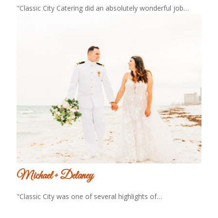
"Classic City Catering did an absolutely wonderful job…
Michael + Delaney
"Classic City was one of several highlights of…