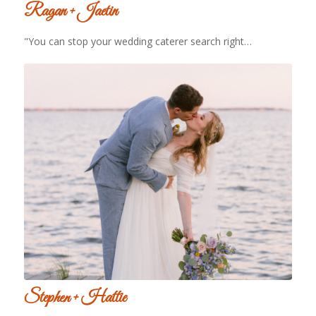
Ragan + Jaetin
"You can stop your wedding caterer search right…
Stephen + Hattie