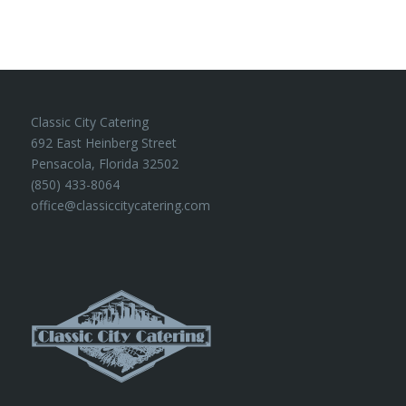
Classic City Catering
692 East Heinberg Street
Pensacola, Florida 32502
(850) 433-8064
office@classiccitycatering.com