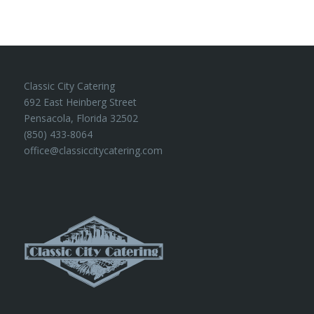
Classic City Catering
692 East Heinberg Street
Pensacola, Florida 32502
(850) 433-8064
office@classiccitycatering.com