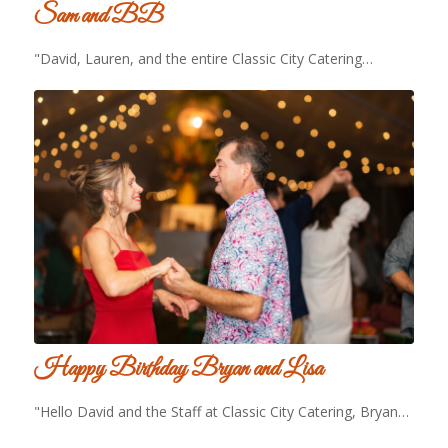
Sam and BB
"David, Lauren, and the entire Classic City Catering…
Happy Birthday Bryan and Lisa
"Hello David and the Staff at Classic City Catering, Bryan…