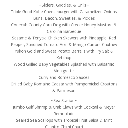
~Sliders, Griddles, & Grills~
Triple Grind Kobe Cheeseburger with Caramelized Onions
Buns, Bacon, Sweeties, & Pickles
Conecuh County Corn Dog with Creole Honey Mustard &
Carolina Barbeque
Sesame & Teriyaki Chicken Skewers with Pineapple, Red
Pepper, Sundried Tomato Aoili & Mango Currant Chutney
Yukon Gold and Sweet Potato Barrells with Fry Salt &
Ketchup
Wood Grilled Baby Vegetables Splashed with Balsamic
Vinaigrette
Curry and Romesco Sauces
Grilled Baby Romaine Caesar with Pumpernickel Croutons
& Parmesan
~Sea Station~
Jumbo Gulf Shrimp & Crab Claws with Cocktail & Meyer
Remoulade
Seared Sea Scallops with Tropical Fruit Salsa & Mint
Cilantro Chimi Churri