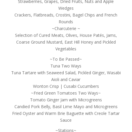
Strawberries, Grapes, Dried Fruits, Nuts and Apple
Wedges
Crackers, Flatbreads, Crostini, Bagel Chips and French
Rounds
~Charcuterie ~
Selection of Cured Meats, Olives, House Patés, Jams,
Coarse Ground Mustard, East Hill Honey and Pickled
Vegetables
~To Be Passed~
Tuna Two Ways
Tuna Tartare with Seaweed Salad, Pickled Ginger, Wasabi
Aioli and Caviar
Wonton Crisp | Cusabi Cucumbers
~Fried Green Tomatoes Two Ways~
Tomato Ginger Jam with Microgreens
Candied Pork Belly, Basil Lime Mayo and Microgreens
Fried Oyster and Warm Brie Baguette with Creole Tartar
Sauce
~Stations~