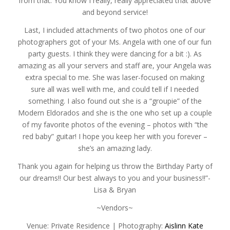
from that. You know I really, really appreciated that above
and beyond service!
Last, I included attachments of two photos one of our
photographers got of your Ms. Angela with one of our fun
party guests. I think they were dancing for a bit :). As
amazing as all your servers and staff are, your Angela was
extra special to me. She was laser-focused on making
sure all was well with me, and could tell if I needed
something. I also found out she is a “groupie” of the
Modern Eldorados and she is the one who set up a couple
of my favorite photos of the evening – photos with “the
red baby” guitar! I hope you keep her with you forever –
she’s an amazing lady.
Thank you again for helping us throw the Birthday Party of
our dreams!! Our best always to you and your business!!”-
Lisa & Bryan
~Vendors~
Venue: Private Residence | Photography:
Aislinn Kate