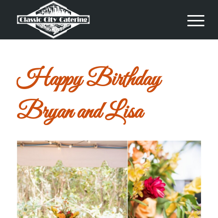
Happy Birthday
Bryan and Lisa