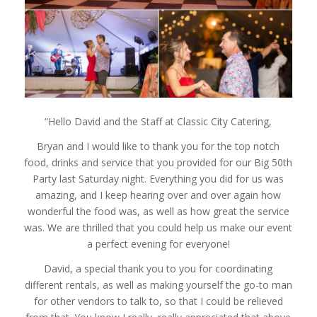
“Hello David and the Staff at Classic City Catering,
Bryan and I would like to thank you for the top notch
food, drinks and service that you provided for our Big 50th
Party last Saturday night. Everything you did for us was
amazing, and I keep hearing over and over again how
wonderful the food was, as well as how great the service
was. We are thrilled that you could help us make our event
a perfect evening for everyone!
David, a special thank you to you for coordinating
different rentals, as well as making yourself the go-to man
for other vendors to talk to, so that I could be relieved