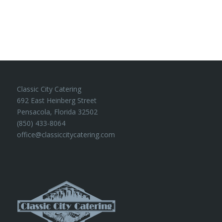
Classic City Catering
692 East Heinberg Street
Pensacola, Florida 32502
(850) 433-8064
office@classiccitycatering.com