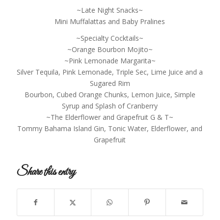
~Late Night Snacks~
Mini Muffalattas and Baby Pralines
~Specialty Cocktails~
~Orange Bourbon Mojito~
~Pink Lemonade Margarita~
Silver Tequila, Pink Lemonade, Triple Sec, Lime Juice and a
Sugared Rim
Bourbon, Cubed Orange Chunks, Lemon Juice, Simple
Syrup and Splash of Cranberry
~The Elderflower and Grapefruit G & T~
Tommy Bahama Island Gin, Tonic Water, Elderflower, and
Grapefruit
Share this entry