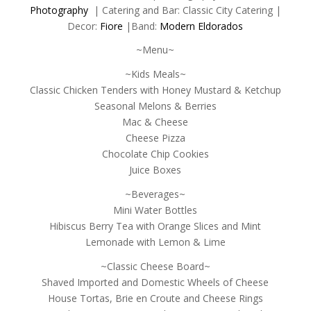
Photography
| Catering and Bar: Classic City Catering |
Decor:
Fiore
|Band:
Modern Eldorados
~Menu~
~Kids Meals~
Classic Chicken Tenders with Honey Mustard & Ketchup
Seasonal Melons & Berries
Mac & Cheese
Cheese Pizza
Chocolate Chip Cookies
Juice Boxes
~Beverages~
Mini Water Bottles
Hibiscus Berry Tea with Orange Slices and Mint
Lemonade with Lemon & Lime
~Classic Cheese Board~
Shaved Imported and Domestic Wheels of Cheese
House Tortas, Brie en Croute and Cheese Rings