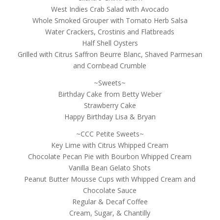
West Indies Crab Salad with Avocado
Whole Smoked Grouper with Tomato Herb Salsa
Water Crackers, Crostinis and Flatbreads
Half Shell Oysters
Grilled with Citrus Saffron Beurre Blanc, Shaved Parmesan
and Cornbead Crumble
~Sweets~
Birthday Cake from Betty Weber
Strawberry Cake
Happy Birthday Lisa & Bryan
~CCC Petite Sweets~
Key Lime with Citrus Whipped Cream
Chocolate Pecan Pie with Bourbon Whipped Cream
Vanilla Bean Gelato Shots
Peanut Butter Mousse Cups with Whipped Cream and
Chocolate Sauce
Regular & Decaf Coffee
Cream, Sugar, & Chantilly