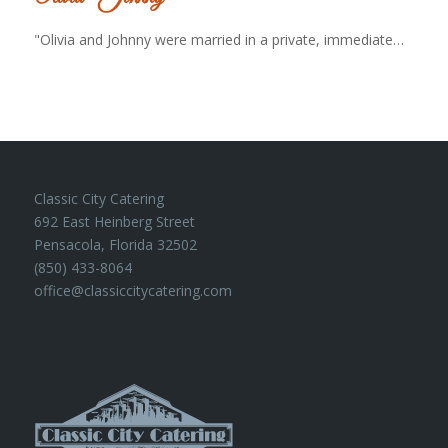
"Olivia and Johnny were married in a private, immediate…
Classic City Catering
692 East Heinberg Street
Pensacola, Florida 32502
(850) 433-8064
office@classiccitycatering.com