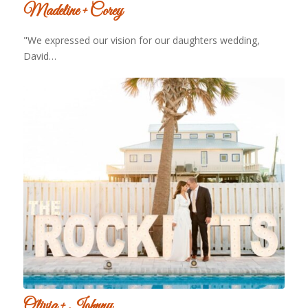
Madeline + Corey
"We expressed our vision for our daughters wedding,
David…
Olivia + Johnny