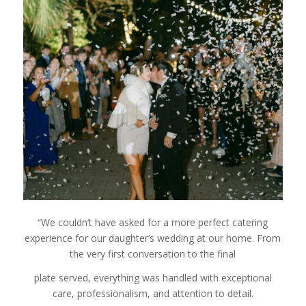
“We couldn’t have asked for a more perfect catering
experience for our daughter’s wedding at our home. From
the very first conversation to the final
plate served, everything was handled with exceptional
care, professionalism, and attention to detail.