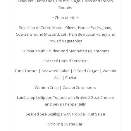
Crackers, Flatbreads, Crostini, Bagel Chips and French
Rounds
~Charcuterie ~
Selection of Cured Meats, Olives, House Patés, Jams,
Coarse Ground Mustard, Let Them Bee Local Honey and
Pickled Vegetables
Hummus with Crudite’ and Marinated Mushrooms
~Passed Hors d’oeuvres~
Tuna Tartare | Seaweed Salad | Pickled Ginger | Wasabi
Aioli | Caviar
Wonton Crisp | Cusabi Cucumbers
Lambchop Lollipops Topped with Bruleed Goat Cheese
and Seven Pepper Jelly
Seared Sea Scallops with Tropical Fruit Salsa
~Strolling Oyster Bar~