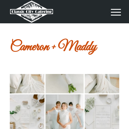
Cameron + Maddy