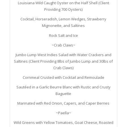
Louisiana Wild Caught Oyster on the Half Shell (Client
Providing 700 Oysters)
Cocktail, Horseradish, Lemon Wedges, Strawberry
Mignonette, and Saltines
Rock Salt and Ice
~Crab Claws~
Jumbo Lump West Indies Salad with Water Crackers and
Saltines (Client Providing 8lbs of Jumbo Lump and 30lbs of
Crab Claws)
Cornmeal Crusted with Cocktail and Remoulade
Sautéed in a Garlic Beurre Blanc with Rustic and Crusty
Baguette
Marinated with Red Onion, Capers, and Caper Berries
~Paella~
Wild Greens with Yellow Tomatoes, Goat Cheese, Roasted