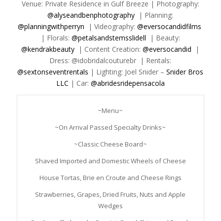
Venue: Private Residence in Gulf Breeze | Photography:
@alyseandbenphotography
| Planning:
@planningwithperryn
| Videography:
@eversocandidfilms
| Florals:
@petalsandstemsslidell
| Beauty:
@kendrakbeauty
| Content Creation:
@eversocandid
|
Dress: @idobridalcouturebr | Rentals:
@sextonseventrentals
| Lighting: Joel Snider –
Snider Bros
LLC
| Car:
@abridesridepensacola
~Menu~
~On Arrival Passed Specialty Drinks~
~Classic Cheese Board~
Shaved Imported and Domestic Wheels of Cheese
House Tortas, Brie en Croute and Cheese Rings
Strawberries, Grapes, Dried Fruits, Nuts and Apple
Wedges