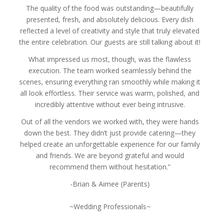
The quality of the food was outstanding—beautifully
presented, fresh, and absolutely delicious. Every dish
reflected a level of creativity and style that truly elevated
the entire celebration. Our guests are still talking about it!
What impressed us most, though, was the flawless
execution. The team worked seamlessly behind the
scenes, ensuring everything ran smoothly while making it
all look effortless. Their service was warm, polished, and
incredibly attentive without ever being intrusive.
Out of all the vendors we worked with, they were hands
down the best. They didn’t just provide catering—they
helped create an unforgettable experience for our family
and friends. We are beyond grateful and would
recommend them without hesitation.”
-Brian & Aimee (Parents)
~Wedding Professionals~