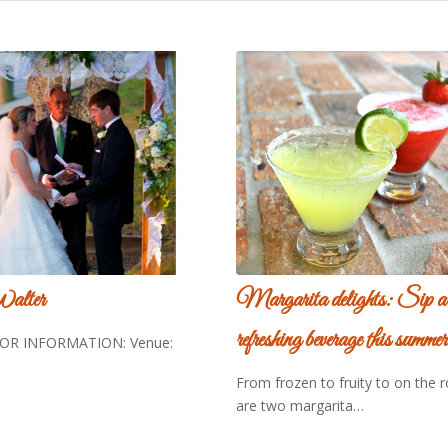
Walter
Margarita delights: Sip a
refreshing beverage this summer
R INFORMATION: Venue:
From frozen to fruity to on the 
are two margarita…