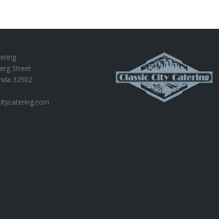
tering
erg Street
rida 32502
4
citycatering.com