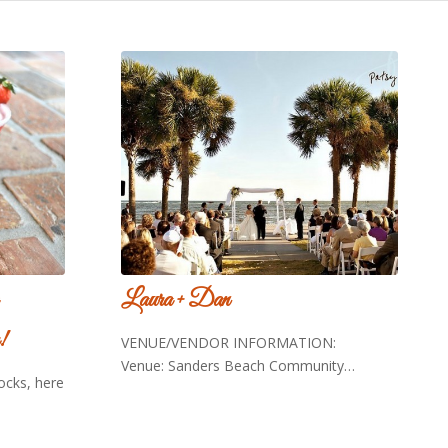
Laura + Dan
!
VENUE/VENDOR INFORMATION:
Venue: Sanders Beach Community…
rocks, here