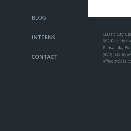
BLOG
Classic City Ca
INTERNS
692 East Heinb
Pensacola, Flo
(850) 433-806
CONTACT
office@classic