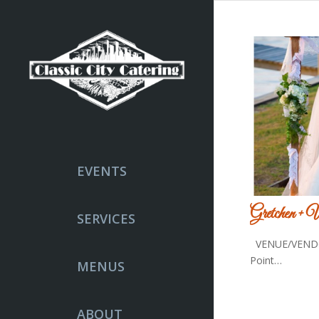
EVENTS
Gretchen + 
SERVICES
VENUE/VENDO
Point…
MENUS
ABOUT