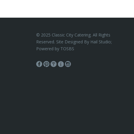
© 2025 Classic City Catering. All Rights
Reserved. Site Designed By Hail Studio;
Powered by
TOSBS