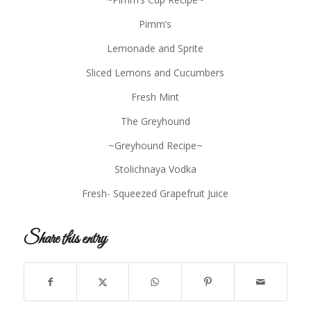
Pimm’s
Lemonade and Sprite
Sliced Lemons and Cucumbers
Fresh Mint
The Greyhound
~Greyhound Recipe~
Stolichnaya Vodka
Fresh- Squeezed Grapefruit Juice
Share this entry