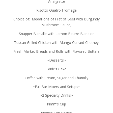
Vinaigrette
Risotto Quatro Fromage
Choice of: Medallions of Filet of Beef with Burgundy
Mushroom Sauce,
Snapper Bienville with Lemon Beurre Blanc or
Tuscan Grilled Chicken with Mango Currant Chutney
Fresh Market Breads and Rolls with Flavored Butters
~Desserts~
Bride’s Cake
Coffee with Cream, Sugar and Chantilly
~Full Bar Mixers and Setups~
~2 Specialty Drinks~
Pimm’s Cup
~Pimm’s Cup Recipe~