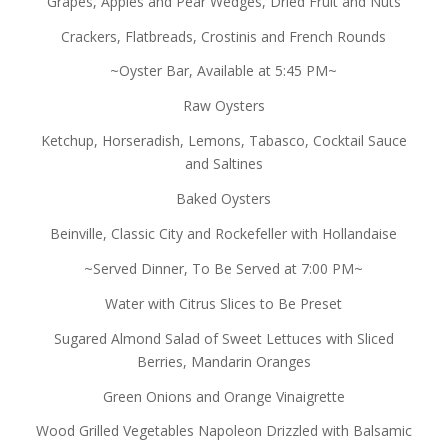
Grapes, Apples and Pear Wedges, Dried Fruit and Nuts
Crackers, Flatbreads, Crostinis and French Rounds
~Oyster Bar, Available at 5:45 PM~
Raw Oysters
Ketchup, Horseradish, Lemons, Tabasco, Cocktail Sauce
and Saltines
Baked Oysters
Beinville, Classic City and Rockefeller with Hollandaise
~Served Dinner, To Be Served at 7:00 PM~
Water with Citrus Slices to Be Preset
Sugared Almond Salad of Sweet Lettuces with Sliced
Berries, Mandarin Oranges
Green Onions and Orange Vinaigrette
Wood Grilled Vegetables Napoleon Drizzled with Balsamic