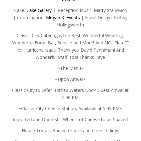
Cake:
Cake Gallery
| Reception Music: Marty Stanovich
| Coordination
Megan K. Events
| Floral Design: Keibby
Holingsworth
Classic City Catering is the Best! Wonderful Wedding,
Wonderful Food, Bar, Service and More! And NO “Plan C”
for Hurricane Isaac! Thank you David Penniman! And
Wonderful Staff, too! Thanks Faye
~The Menu~
~Upon Arrival~
Classic City to Offer Bottled Waters Upon Guest Arrival at
5:00 PM
~Classic City Cheese Station, Available at 5:45 PM~
Imported and Domestic Wheels of Cheese to be Shaved
House Tortas, Brie en Croute and Cheese Rings