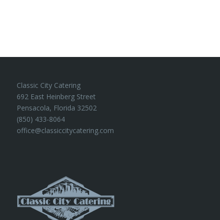
Classic City Catering
692 East Heinberg Street
Pensacola, Florida 32502
(850) 433-8064
office@classiccitycatering.com