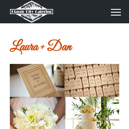
Laura + Dan