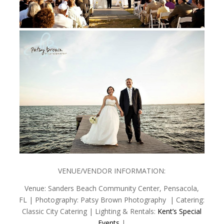
VENUE/VENDOR INFORMATION:
Venue: Sanders Beach Community Center, Pensacola,
FL | Photography: Patsy Brown Photography | Catering:
Classic City Catering | Lighting & Rentals:
Kent’s Special
Events
|