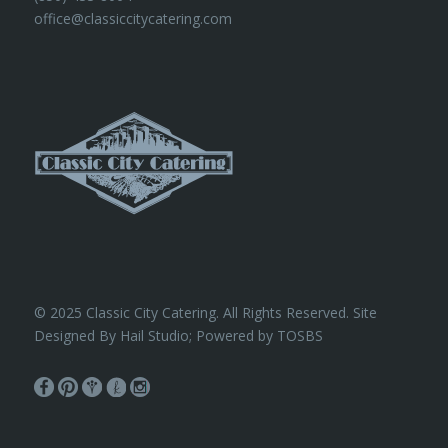
office@classiccitycatering.com
© 2025 Classic City Catering. All Rights Reserved. Site
Designed By Hail Studio; Powered by
TOSBS