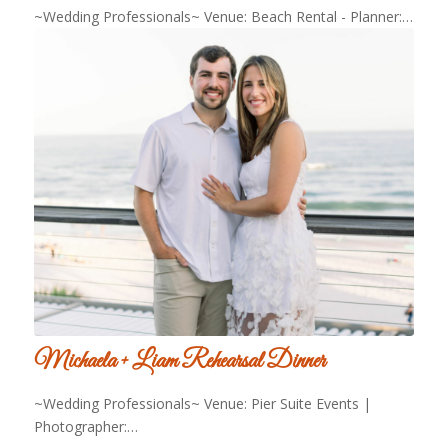
~Wedding Professionals~ Venue: Beach Rental - Planner:…
Michaela + Liam Rehearsal Dinner
~Wedding Professionals~ Venue: Pier Suite Events |
Photographer:…