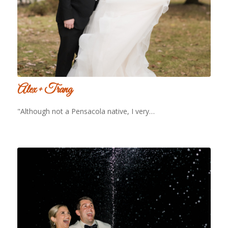
Alex + Trang
"Although not a Pensacola native, I very…