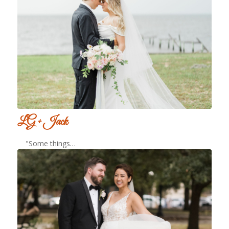
LG + Jack
"Some things…