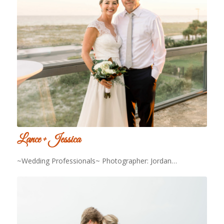
Lance + Jessica
~Wedding Professionals~ Photographer: Jordan…