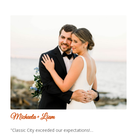
Michaela + Liam
"Classic City exceeded our expectations!…