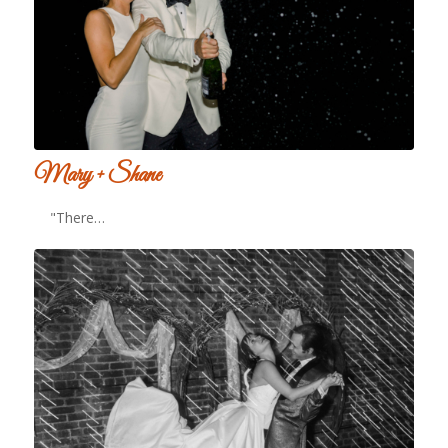
Mary + Shane
"There…