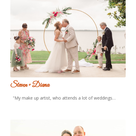
Steven + Diana
"My make up artist, who attends a lot of weddings…