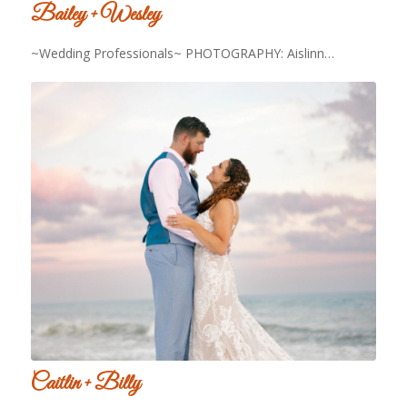
Bailey + Wesley
~Wedding Professionals~ PHOTOGRAPHY: Aislinn…
Caitlin + Billy