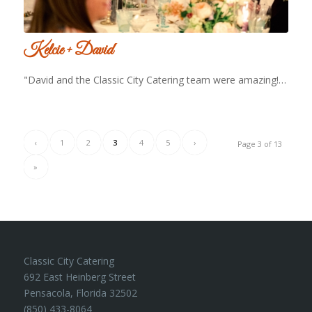
Kelcie + David
"David and the Classic City Catering team were amazing!…
‹
1
2
3
4
5
›
Page 3 of 13
»
Classic City Catering
692 East Heinberg Street
Pensacola, Florida 32502
(850) 433-8064