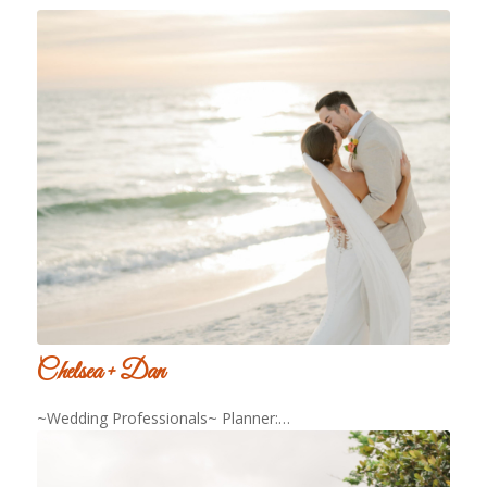
Chelsea + Dan
~Wedding Professionals~ Planner:…