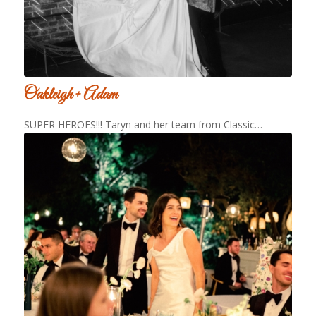
Oakleigh + Adam
SUPER HEROES!!! Taryn and her team from Classic…