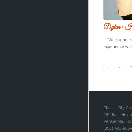
Dylan + H
c "We cannot 
experience wit
«
‹
2
Classic City Ca
692 East Heinb
Pensacola, Flo
(850) 433-806