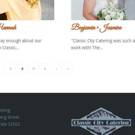
annah
Benjamin + Jasmine
say enough about our
"Classic City Catering was such 
h Classic…
work with! The…
3
4
5
6
›
»
tering
erg Street
rida 32502
4