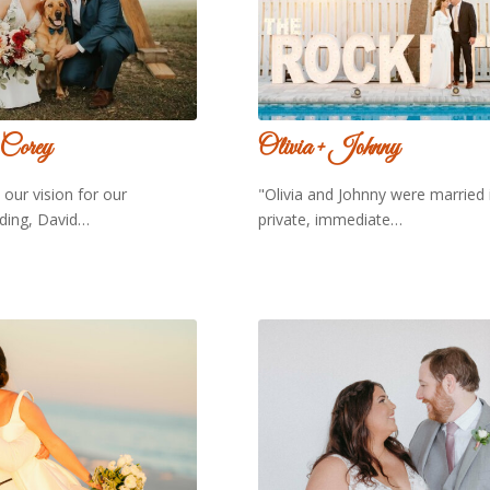
 Corey
Olivia + Johnny
our vision for our
"Olivia and Johnny were married 
ding, David…
private, immediate…