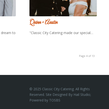
Quinn + Austin
a dream to
"Classic City Catering made our special…
Page 4 of 13
© 2025 Classic City Catering. All Rights
Reserved. Site Designed By Hail Studio;
Powered by
TOSBS