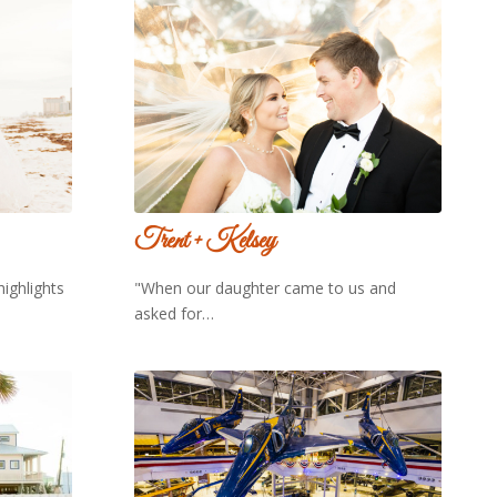
Trent + Kelsey
highlights
"When our daughter came to us and
asked for…