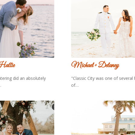
Hattie
Michael + Delaney
atering did an absolutely
"Classic City was one of several 
…
of…