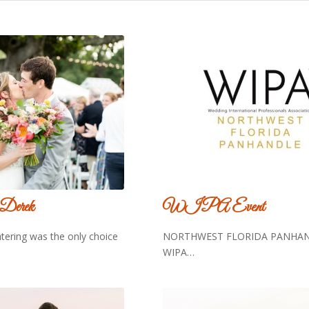
 Derek
WIPA Event
atering was the only choice
NORTHWEST FLORIDA PANHAN
WIPA…