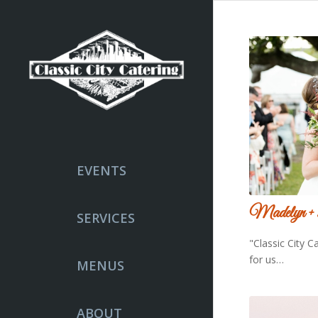
EVENTS
Madelyn +
SERVICES
"Classic City C
for us…
MENUS
ABOUT