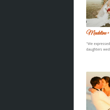
Madeline +
"We expressed 
daughters wed