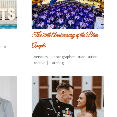
The 75th Anniversary of the Blue
Angels
in a
~Vendors~ Photographer: Brian Butler
Creative | Catering,…