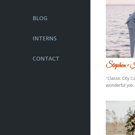
BLOG
INTERNS
CONTACT
Stephen + 
"Classic City C
wonderful job