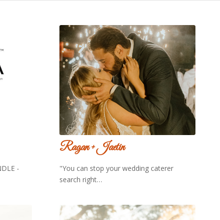
Ragan + Jaetin
DLE -
"You can stop your wedding caterer
search right…