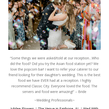
“Some things we were asked/told at our reception…Who
did the food? Did you try the Asian food station yet? We
love the popcorn bar! I want to refer your caterer to our
friend looking for their daughter’s wedding. This is the best
food we have EVER had at a reception. I highly
recommend Classic City. Everyone loved the food. The
servers and food were amazing!” – Bride
~Wedding Professionals~
Jubilee Flowers
|
The Venue in Fairhope, AL
|
Wed With