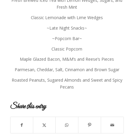
Fresh Brewed Iced Tea with Lemon Wedges, Sugars, and
Fresh Mint
Classic Lemonade with Lime Wedges
~Late Night Snacks~
~Popcorn Bar~
Classic Popcorn
Maple Glazed Bacon, M&M’s and Reese’s Pieces
Parmesan, Cheddar, Salt, Cinnamon and Brown Sugar
Roasted Peanuts, Sugared Almonds and Sweet and Spicy
Pecans
Share this entry