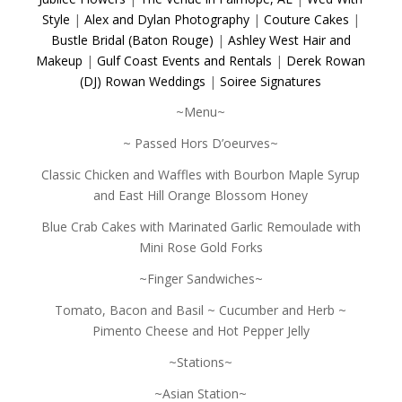
Style
|
Alex and Dylan Photography
|
Couture Cakes
|
Bustle Bridal (Baton Rouge)
|
Ashley West Hair and
Makeup
|
Gulf Coast Events and Rentals
|
Derek Rowan
(DJ) Rowan Weddings
|
Soiree Signatures
~Menu~
~ Passed Hors D’oeurves~
Classic Chicken and Waffles with Bourbon Maple Syrup
and East Hill Orange Blossom Honey
Blue Crab Cakes with Marinated Garlic Remoulade with
Mini Rose Gold Forks
~Finger Sandwiches~
Tomato, Bacon and Basil ~ Cucumber and Herb ~
Pimento Cheese and Hot Pepper Jelly
~Stations~
~Asian Station~