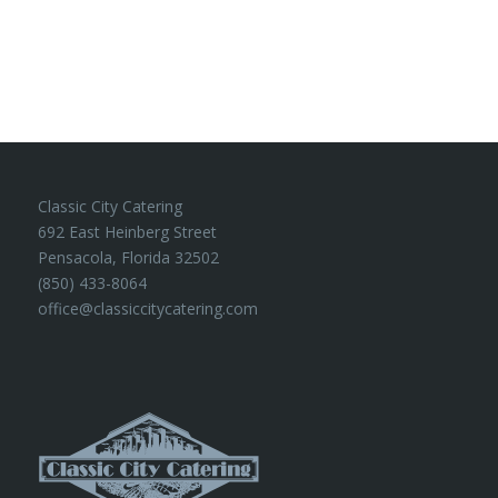
Classic City Catering
692 East Heinberg Street
Pensacola, Florida 32502
(850) 433-8064
office@classiccitycatering.com