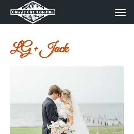
LG + Jack