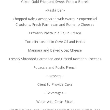
Yukon Gold Fries and Sweet Potato Barrels
~Pasta Bar~
Chopped Kale Caesar Salad with Warm Pumpernickel
Croutons, Fresh Parmesan and Romano Cheeses
Crawfish Pasta in a Cajun Cream
Tortellini tossed in Olive Oil and Herbs
Marinara and Baked Goat Cheese
Freshly Shredded Parmesan and Grated Romano Cheeses
Focaccia and Rustic French
~Dessert~
Client to Provide Cake
~Beverages~
Water with Citrus Slices