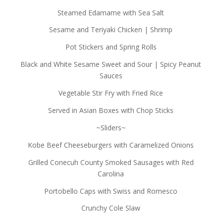
Steamed Edamame with Sea Salt
Sesame and Teriyaki Chicken | Shrimp
Pot Stickers and Spring Rolls
Black and White Sesame Sweet and Sour | Spicy Peanut
Sauces
Vegetable Stir Fry with Fried Rice
Served in Asian Boxes with Chop Sticks
~Sliders~
Kobe Beef Cheeseburgers with Caramelized Onions
Grilled Conecuh County Smoked Sausages with Red
Carolina
Portobello Caps with Swiss and Romesco
Crunchy Cole Slaw