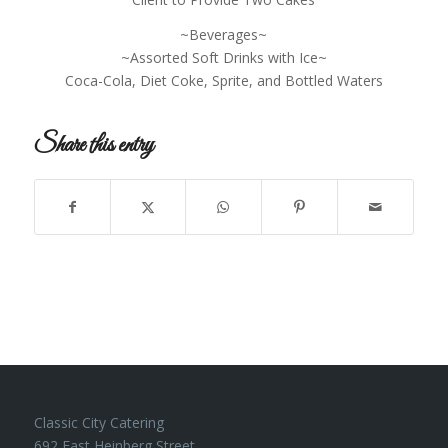
~Beverages~
~Assorted Soft Drinks with Ice~
Coca-Cola, Diet Coke, Sprite, and Bottled Waters
Share this entry
Classic City Catering
692 East Heinberg Street