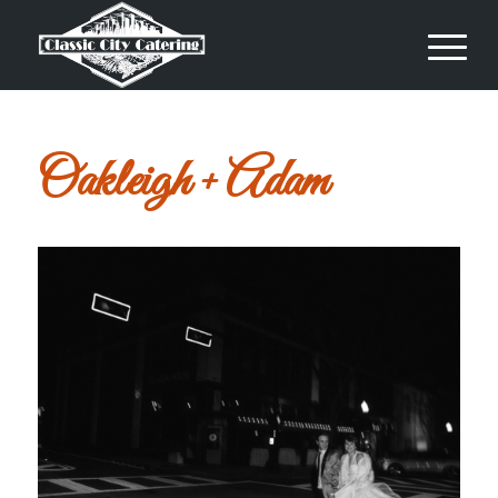
Oakleigh + Adam