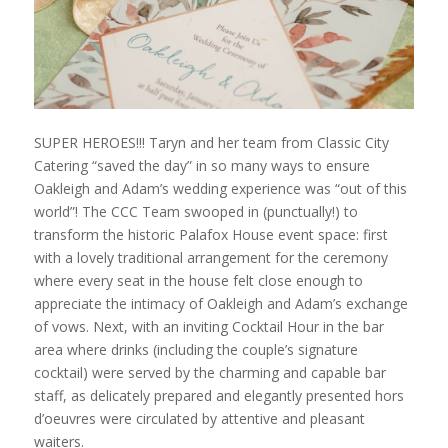
SUPER HEROES!!! Taryn and her team from Classic City
Catering “saved the day” in so many ways to ensure
Oakleigh and Adam’s wedding experience was “out of this
world”! The CCC Team swooped in (punctually!) to
transform the historic Palafox House event space: first
with a lovely traditional arrangement for the ceremony
where every seat in the house felt close enough to
appreciate the intimacy of Oakleigh and Adam’s exchange
of vows. Next, with an inviting Cocktail Hour in the bar
area where drinks (including the couple’s signature
cocktail) were served by the charming and capable bar
staff, as delicately prepared and elegantly presented hors
d’oeuvres were circulated by attentive and pleasant
waiters.