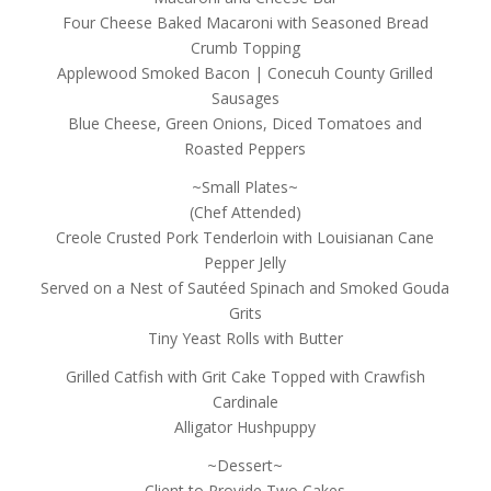
Four Cheese Baked Macaroni with Seasoned Bread
Crumb Topping
Applewood Smoked Bacon | Conecuh County Grilled
Sausages
Blue Cheese, Green Onions, Diced Tomatoes and
Roasted Peppers
~Small Plates~
(Chef Attended)
Creole Crusted Pork Tenderloin with Louisianan Cane
Pepper Jelly
Served on a Nest of Sautéed Spinach and Smoked Gouda
Grits
Tiny Yeast Rolls with Butter
Grilled Catfish with Grit Cake Topped with Crawfish
Cardinale
Alligator Hushpuppy
~Dessert~
Client to Provide Two Cakes