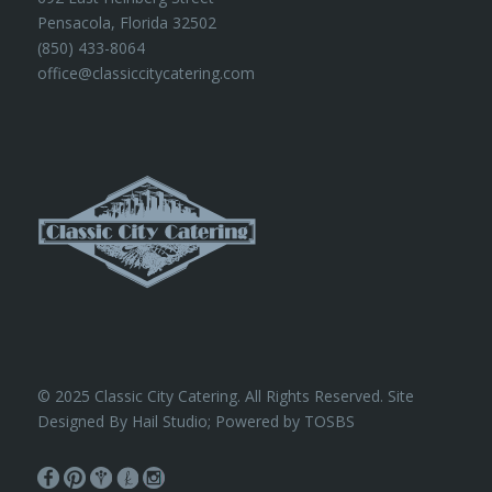
Pensacola, Florida 32502
(850) 433-8064
office@classiccitycatering.com
© 2025 Classic City Catering. All Rights Reserved. Site
Designed By Hail Studio; Powered by
TOSBS