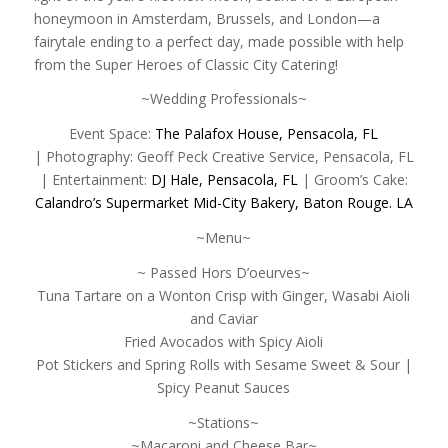
honeymoon in Amsterdam, Brussels, and London—a
fairytale ending to a perfect day, made possible with help
from the Super Heroes of Classic City Catering!
~Wedding Professionals~
Event Space:
The Palafox House, Pensacola, FL
| Photography: Geoff Peck Creative Service, Pensacola, FL
| Entertainment:
DJ Hale, Pensacola, FL
| Groom’s Cake:
Calandro’s Supermarket Mid-City Bakery, Baton Rouge. LA
~Menu~
~ Passed Hors D’oeurves~
Tuna Tartare on a Wonton Crisp with Ginger, Wasabi Aioli
and Caviar
Fried Avocados with Spicy Aioli
Pot Stickers and Spring Rolls with Sesame Sweet & Sour |
Spicy Peanut Sauces
~Stations~
~Macaroni and Cheese Bar~