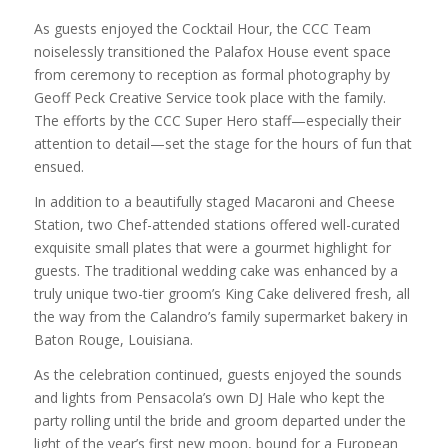
As guests enjoyed the Cocktail Hour, the CCC Team
noiselessly transitioned the Palafox House event space
from ceremony to reception as formal photography by
Geoff Peck Creative Service took place with the family.
The efforts by the CCC Super Hero staff—especially their
attention to detail—set the stage for the hours of fun that
ensued.
In addition to a beautifully staged Macaroni and Cheese
Station, two Chef-attended stations offered well-curated
exquisite small plates that were a gourmet highlight for
guests. The traditional wedding cake was enhanced by a
truly unique two-tier groom’s King Cake delivered fresh, all
the way from the Calandro’s family supermarket bakery in
Baton Rouge, Louisiana.
As the celebration continued, guests enjoyed the sounds
and lights from Pensacola’s own DJ Hale who kept the
party rolling until the bride and groom departed under the
light of the year’s first new moon, bound for a European