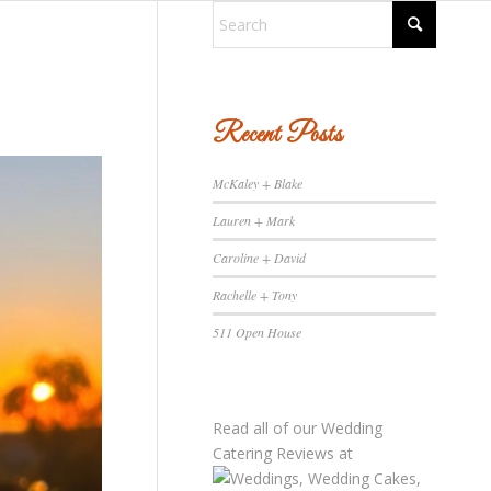
Recent Posts
McKaley + Blake
Lauren + Mark
Caroline + David
Rachelle + Tony
511 Open House
Read all of our
Wedding
Catering Reviews
at