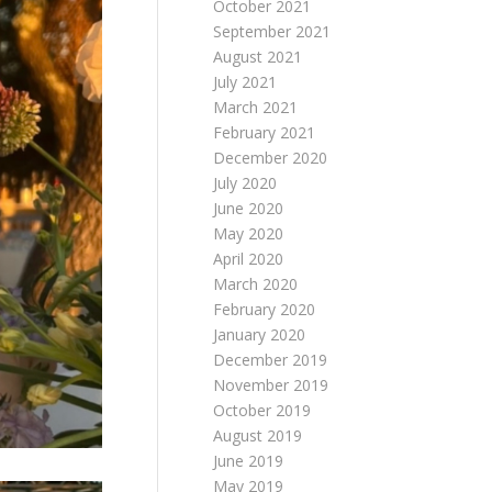
October 2021
September 2021
August 2021
July 2021
March 2021
February 2021
December 2020
July 2020
June 2020
May 2020
April 2020
March 2020
February 2020
January 2020
December 2019
November 2019
October 2019
August 2019
June 2019
May 2019