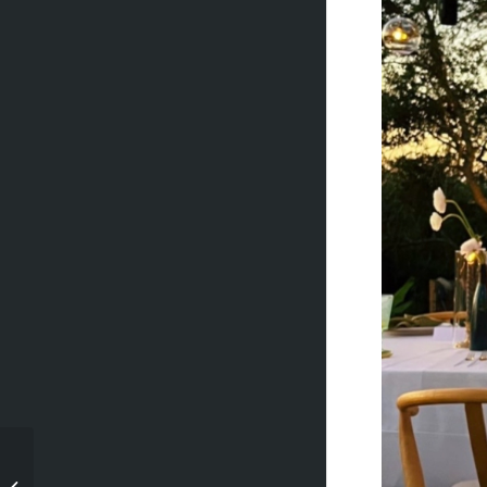
Madelyn + Derek