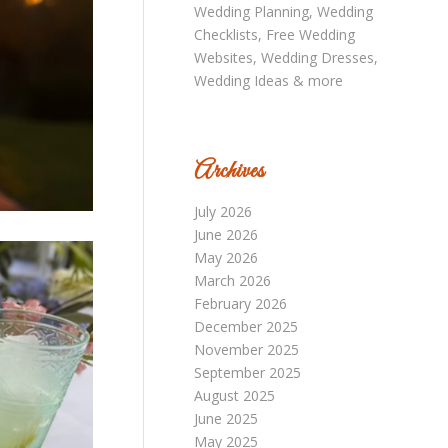
Archives
July 2026
June 2026
May 2026
March 2026
February 2026
December 2025
November 2025
September 2025
August 2025
June 2025
May 2025