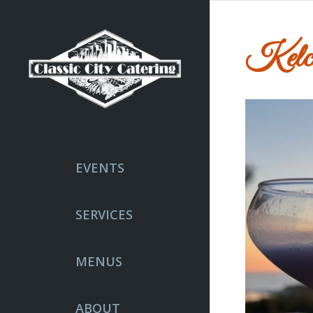
Kelci
EVENTS
SERVICES
MENUS
ABOUT