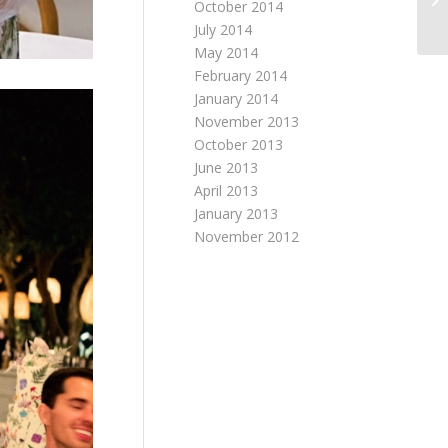
October 2014
July 2014
May 2014
February 2014
January 2014
November 2013
October 2013
June 2013
April 2013
January 2013
November 2012