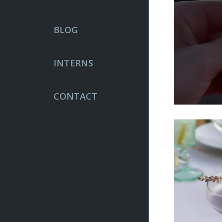
BLOG
INTERNS
CONTACT