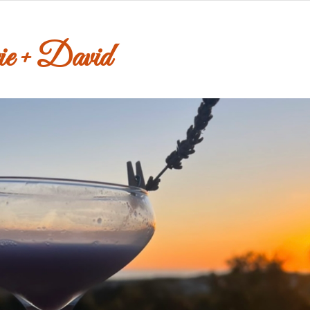
e + David