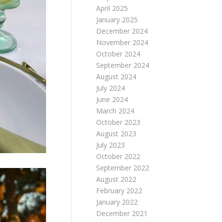
April 2025
January 2025
December 2024
November 2024
October 2024
September 2024
August 2024
July 2024
June 2024
March 2024
October 2023
August 2023
July 2023
October 2022
September 2022
August 2022
February 2022
January 2022
December 2021