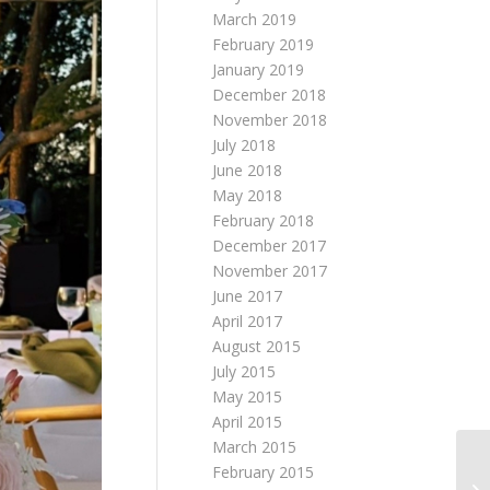
March 2019
February 2019
January 2019
December 2018
November 2018
July 2018
June 2018
May 2018
February 2018
December 2017
November 2017
June 2017
April 2017
August 2015
July 2015
May 2015
April 2015
March 2015
February 2015