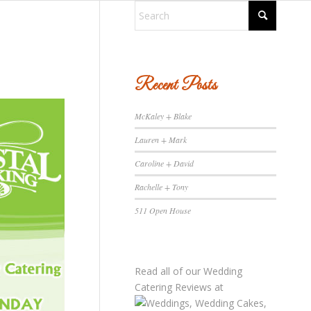
Recent Posts
McKaley + Blake
Lauren + Mark
Caroline + David
Rachelle + Tony
511 Open House
Read all of our
Wedding
Catering Reviews
at