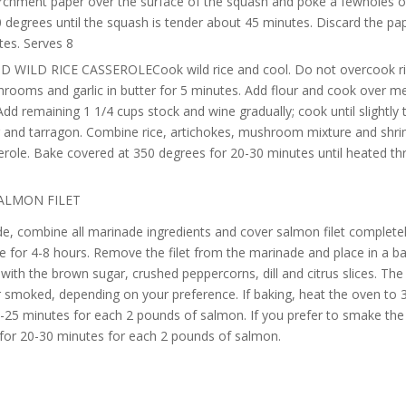
rchment paper over the surface of the squash and poke a fewholes o
 degrees until the squash is tender about 45 minutes. Discard the pap
tes. Serves 8
 WILD RICE CASSEROLECook wild rice and cool. Do not overcook ri
rooms and garlic in butter for 5 minutes. Add flour and cook over m
Add remaining 1 1/4 cups stock and wine gradually; cook until slightly
r and tarragon. Combine rice, artichokes, mushroom mixture and shri
serole. Bake covered at 350 degrees for 20-30 minutes until heated t
ALMON FILET
e, combine all marinade ingredients and cover salmon filet completel
e for 4-8 hours. Remove the filet from the marinade and place in a ba
with the brown sugar, crushed peppercorns, dill and citrus slices. Th
 smoked, depending on your preference. If baking, heat the oven to 
-25 minutes for each 2 pounds of salmon. If you prefer to smake th
or 20-30 minutes for each 2 pounds of salmon.