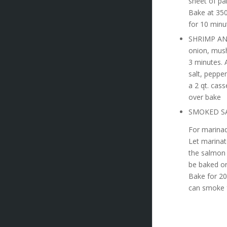
sheet of pa
Bake at 350
for 10 minu
SHRIMP AND
onion, mush
3 minutes. 
salt, peppe
a 2 qt. cas
over bake
SMOKED S
For marinad
Let marinat
the salmon 
be baked or
Bake for 20
can smoke f