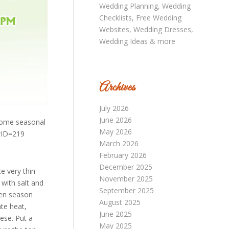
Archives
July 2026
June 2026
 some seasonal
May 2026
wID=219
March 2026
February 2026
December 2025
 very thin
November 2025
 with salt and
September 2025
hen season
August 2025
te heat,
June 2025
ese. Put a
May 2025