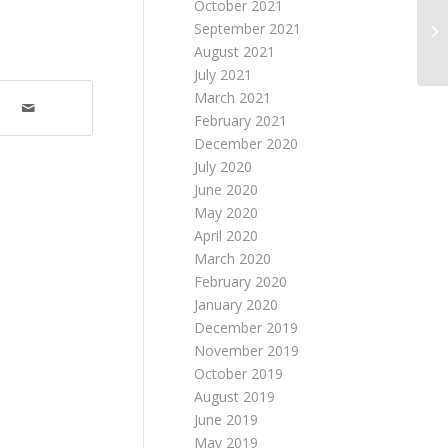
October 2021
September 2021
August 2021
July 2021
March 2021
February 2021
December 2020
July 2020
June 2020
May 2020
April 2020
March 2020
February 2020
January 2020
December 2019
November 2019
October 2019
August 2019
June 2019
May 2019