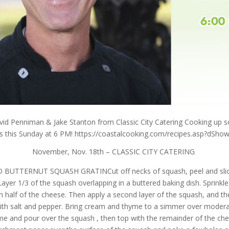
vid Penniman & Jake Stanton from Classic City Catering Cooking up
es this Sunday at 6 PM! https://coastalcooking.com/
recipes.asp?dSho
November, Nov. 18th – CLASSIC CITY CATERING
BUTTERNUT SQUASH GRATINCut off necks of squash, peel and slice
Layer 1/3 of the squash overlapping in a buttered baking dish. Sprinkle
n half of the cheese. Then apply a second layer of the squash, and t
with salt and pepper. Bring cream and thyme to a simmer over modera
me and pour over the squash , then top with the remainder of the che