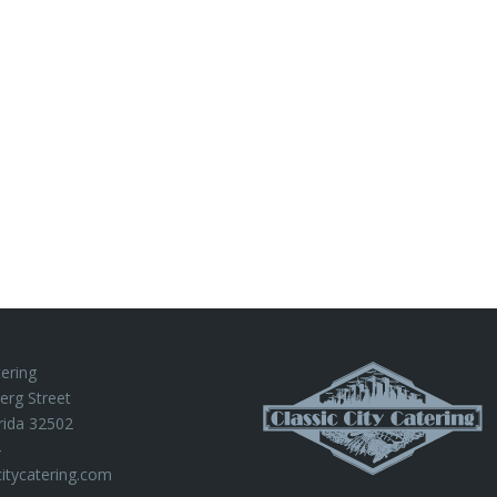
tering
erg Street
rida 32502
4
citycatering.com