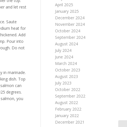
ver the top.
April 2025
er and let rest
January 2025
December 2024
ce. Saute
November 2024
edium heat for
October 2024
 thickened. Add
September 2024
mp. Pour into
August 2024
hrough. Do not
July 2024
June 2024
March 2024
October 2023
y in marinade.
August 2023
king dish. Top
July 2023
e salmon can
October 2022
325 degrees.
September 2022
e salmon, you
August 2022
February 2022
January 2022
December 2021