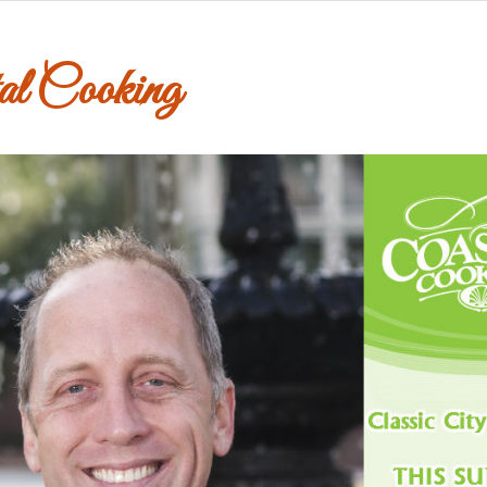
al Cooking