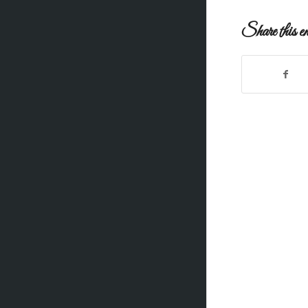
Share this en