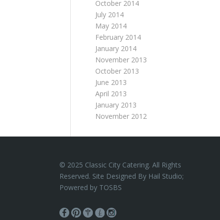
October 2014
July 2014
May 2014
February 2014
January 2014
November 2013
October 2013
June 2013
April 2013
January 2013
November 2012
© 2025 Classic City Catering. All Rights
Reserved. Site Designed By Hail Studio;
Powered by
TOSBS