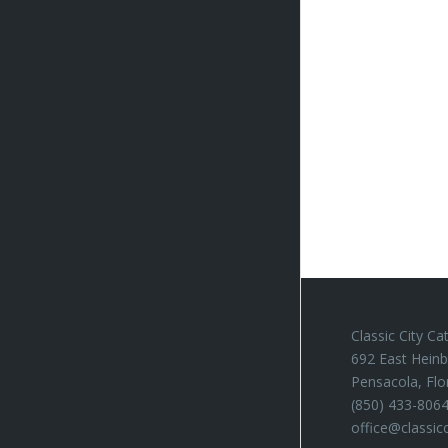
Classic City Ca
692 East Heinb
Pensacola, Flo
(850) 433-806
office@classic