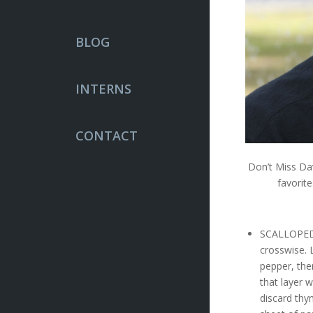
BLOG
INTERNS
CONTACT
Don’t Miss Da
favorit
SCALLOPED 
crosswise. 
pepper, the
that layer 
discard thy