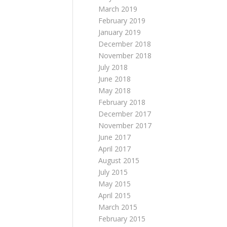
March 2019
February 2019
January 2019
December 2018
November 2018
July 2018
June 2018
May 2018
February 2018
December 2017
November 2017
June 2017
April 2017
August 2015
July 2015
May 2015
April 2015
March 2015
February 2015