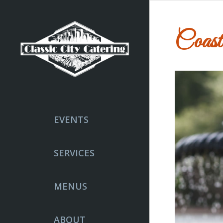
Coast
EVENTS
SERVICES
MENUS
ABOUT