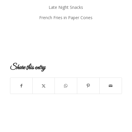
Late Night Snacks
French Fries in Paper Cones
Share this entry