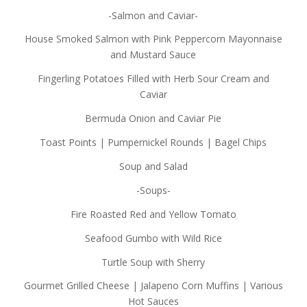
-Salmon and Caviar-
House Smoked Salmon with Pink Peppercorn Mayonnaise
and Mustard Sauce
Fingerling Potatoes Filled with Herb Sour Cream and
Caviar
Bermuda Onion and Caviar Pie
Toast Points | Pumpernickel Rounds | Bagel Chips
Soup and Salad
-Soups-
Fire Roasted Red and Yellow Tomato
Seafood Gumbo with Wild Rice
Turtle Soup with Sherry
Gourmet Grilled Cheese | Jalapeno Corn Muffins | Various
Hot Sauces