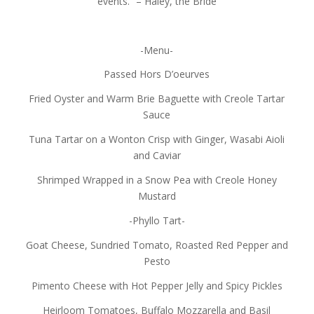
events.” – Haley, the Bride
-Menu-
Passed Hors D’oeurves
Fried Oyster and Warm Brie Baguette with Creole Tartar
Sauce
Tuna Tartar on a Wonton Crisp with Ginger, Wasabi Aioli
and Caviar
Shrimped Wrapped in a Snow Pea with Creole Honey
Mustard
-Phyllo Tart-
Goat Cheese, Sundried Tomato, Roasted Red Pepper and
Pesto
Pimento Cheese with Hot Pepper Jelly and Spicy Pickles
Heirloom Tomatoes, Buffalo Mozzarella and Basil