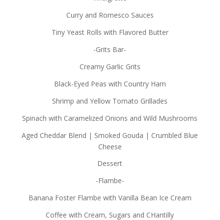
Curry and Romesco Sauces
Tiny Yeast Rolls with Flavored Butter
-Grits Bar-
Creamy Garlic Grits
Black-Eyed Peas with Country Ham
Shrimp and Yellow Tomato Grillades
Spinach with Caramelized Onions and Wild Mushrooms
Aged Cheddar Blend | Smoked Gouda | Crumbled Blue
Cheese
Dessert
-Flambe-
Banana Foster Flambe with Vanilla Bean Ice Cream
Coffee with Cream, Sugars and CHantilly