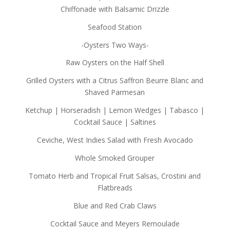
Chiffonade with Balsamic Drizzle
Seafood Station
-Oysters Two Ways-
Raw Oysters on the Half Shell
Grilled Oysters with a Citrus Saffron Beurre Blanc and
Shaved Parmesan
Ketchup | Horseradish | Lemon Wedges | Tabasco |
Cocktail Sauce | Saltines
Ceviche, West Indies Salad with Fresh Avocado
Whole Smoked Grouper
Tomato Herb and Tropical Fruit Salsas, Crostini and
Flatbreads
Blue and Red Crab Claws
Cocktail Sauce and Meyers Remoulade