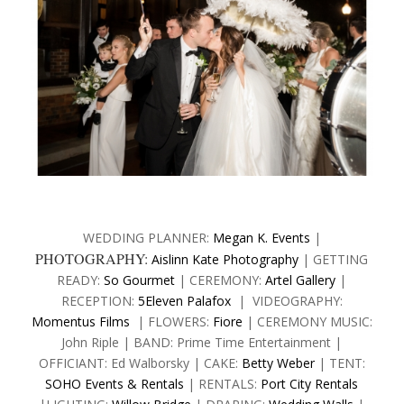
WEDDING PLANNER:
Megan K. Events
|
PHOTOGRAPHY:
Aislinn Kate Photography
| GETTING
READY:
So Gourmet
| CEREMONY:
Artel Gallery
|
RECEPTION:
5Eleven Palafox
| VIDEOGRAPHY:
Momentus Films
| FLOWERS:
Fiore
| CEREMONY MUSIC:
John Riple | BAND: Prime Time Entertainment |
OFFICIANT: Ed Walborsky | CAKE:
Betty Weber
| TENT:
SOHO Events & Rentals
| RENTALS:
Port City Rentals