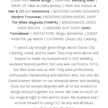
|LIGHTING:
Willow Bridge
| DRAPING:
Wedding Walls
|
MAKE UP: Nikki at Delta Beauty | HAIR: Kim Nelson at
Hair & CO
and
Volumeone
| WEDDING GOWN DESIGNER:
Modern Trousseau
|WEDDING GOWN BRIDAL SHOP:
The White Magnolia (TAMPA)
| BRIDESMAIDS DRESS
SHOP: BHLDN | GROOM’S SUIT SHOP:
Gents
Formalwear
| INVITATIONS: Ginger Benderlive | EVENT
PAINTER: Jay Martin | CATERING: Classic City Catering
“I cannot say enough great things about Classic City
Catering, David, and his team. They truly went above and
beyond to make my husband and I’s NYE wedding
weekend beyond perfect. Not only was our food a 10/10,
but their team was as well. They were professional,
enthusiastic, hardworking and talented. Also, not only did
David (owner) deliver on our rehearsal dinner and wedding
food, but he worked diligently with all of our vendors to
design and put together our venue. We owe so much of
our magical night to him and his team. My husband and I
so look forward to using CCC on any and all future