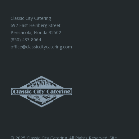
Classic City Catering
692 East Heinberg Street
Pensacola, Florida 32502
(850) 433-8064
office@classiccitycatering.com
© 2025 Classic City Catering. All Rights Reserved. Site