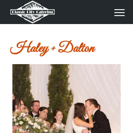
Haley + Dalton