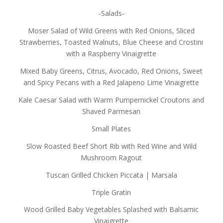
-Salads-
Moser Salad of Wild Greens with Red Onions, Sliced
Strawberries, Toasted Walnuts, Blue Cheese and Crostini
with a Raspberry Vinaigrette
Mixed Baby Greens, Citrus, Avocado, Red Onions, Sweet
and Spicy Pecans with a Red Jalapeno Lime Vinaigrette
Kale Caesar Salad with Warm Pumpernickel Croutons and
Shaved Parmesan
Small Plates
Slow Roasted Beef Short Rib with Red Wine and Wild
Mushroom Ragout
Tuscan Grilled Chicken Piccata | Marsala
Triple Gratin
Wood Grilled Baby Vegetables Splashed with Balsamic
Vinaigrette