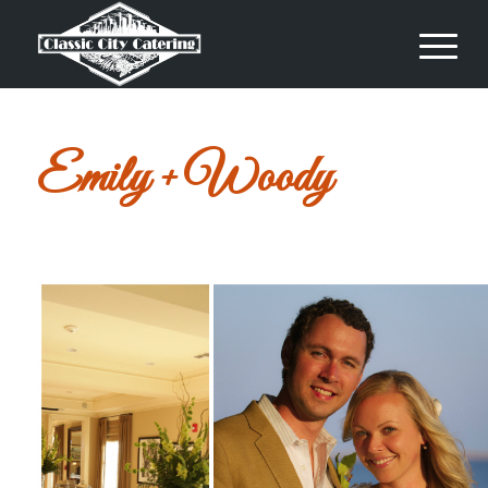
Emily + Woody