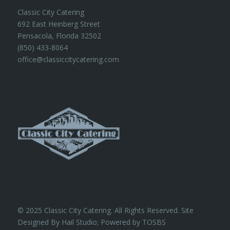
Classic City Catering
692 East Heinberg Street
Pensacola, Florida 32502
(850) 433-8064
office@classiccitycatering.com
© 2025 Classic City Catering. All Rights Reserved. Site
Designed By Hail Studio; Powered by
TOSBS