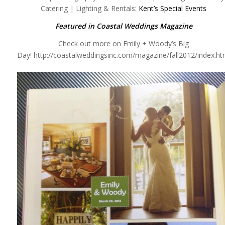
Catering | Lighting & Rentals:
Kent’s Special Events
Featured in Coastal Weddings Magazine
Check out more on Emily + Woody’s Big
Day! http://coastalweddingsinc.com/magazine/fall2012/index.ht