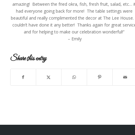
amazing! Between the fried okra, fish, fresh fruit, salad, etc… i
had everyone going back for more! The table settings were
beautiful and really complimented the decor at The Lee House.
couldn’t have done it any better! Thanks again for great servic
and for helping to make our celebration wonderful!”
– Emily
Share this entry