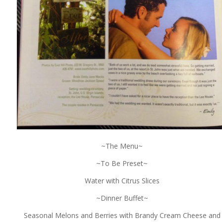
~The Menu~
~To Be Preset~
Water with Citrus Slices
~Dinner Buffet~
Seasonal Melons and Berries with Brandy Cream Cheese and