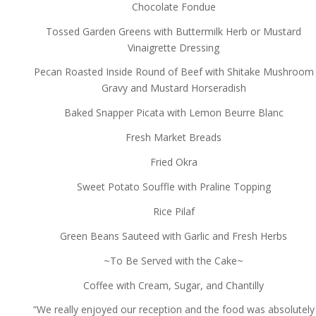
Chocolate Fondue
Tossed Garden Greens with Buttermilk Herb or Mustard
Vinaigrette Dressing
Pecan Roasted Inside Round of Beef with Shitake Mushroom
Gravy and Mustard Horseradish
Baked Snapper Picata with Lemon Beurre Blanc
Fresh Market Breads
Fried Okra
Sweet Potato Souffle with Praline Topping
Rice Pilaf
Green Beans Sauteed with Garlic and Fresh Herbs
~To Be Served with the Cake~
Coffee with Cream, Sugar, and Chantilly
“We really enjoyed our reception and the food was absolutely