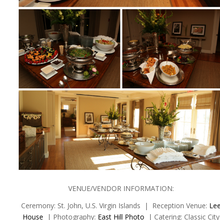
VENUE/VENDOR INFORMATION:
Ceremony: St. John, U.S. Virgin Islands | Reception Venue:
Le
House
| Photography:
East Hill Photo
| Catering: Classic City