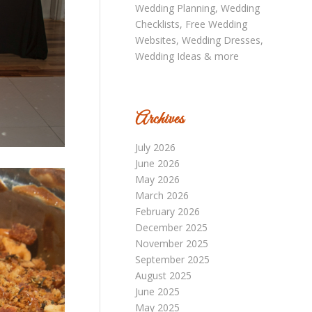
Archives
July 2026
June 2026
May 2026
March 2026
February 2026
December 2025
November 2025
September 2025
August 2025
June 2025
May 2025