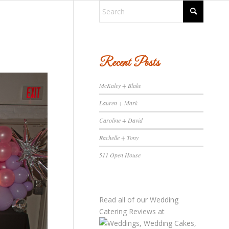
Recent Posts
McKaley + Blake
Lauren + Mark
Caroline + David
Rachelle + Tony
511 Open House
Read all of our
Wedding
Catering Reviews
at