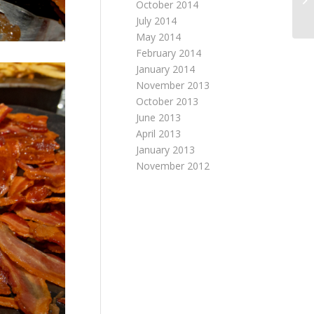
October 2014
July 2014
May 2014
February 2014
January 2014
November 2013
October 2013
June 2013
April 2013
January 2013
November 2012