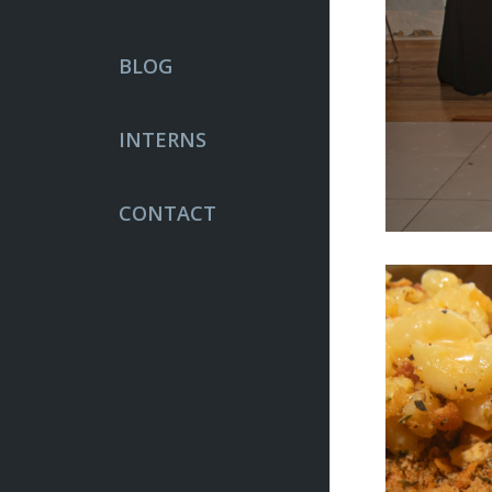
BLOG
INTERNS
CONTACT