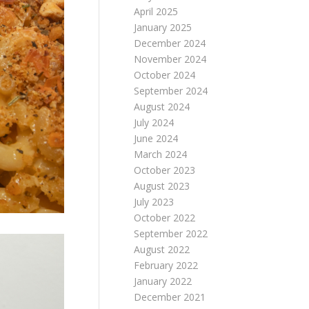
April 2025
January 2025
December 2024
November 2024
October 2024
September 2024
August 2024
July 2024
June 2024
March 2024
October 2023
August 2023
July 2023
October 2022
September 2022
August 2022
February 2022
January 2022
December 2021