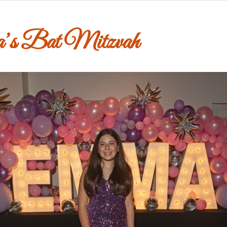
’s Bat Mitzvah