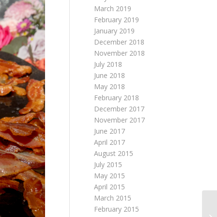
March 2019
February 2019
January 2019
December 2018
November 2018
July 2018
June 2018
May 2018
February 2018
December 2017
November 2017
June 2017
April 2017
August 2015
July 2015
May 2015
April 2015
March 2015
February 2015