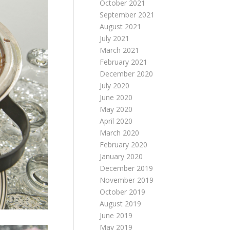
October 2021
September 2021
August 2021
July 2021
March 2021
February 2021
December 2020
July 2020
June 2020
May 2020
April 2020
March 2020
February 2020
January 2020
December 2019
November 2019
October 2019
August 2019
June 2019
May 2019