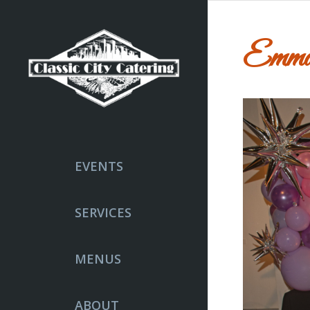
Emma
EVENTS
SERVICES
MENUS
ABOUT