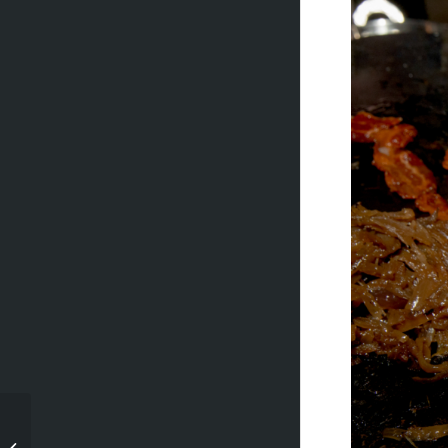
Stephen and Tanya