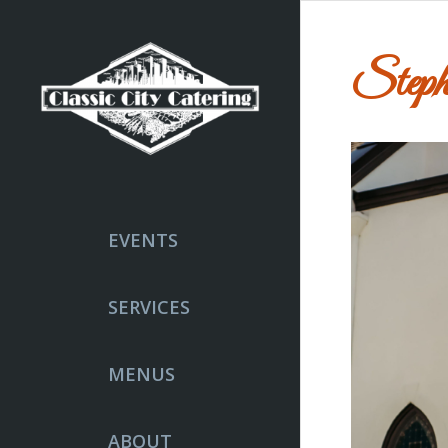
Steph
EVENTS
SERVICES
MENUS
ABOUT