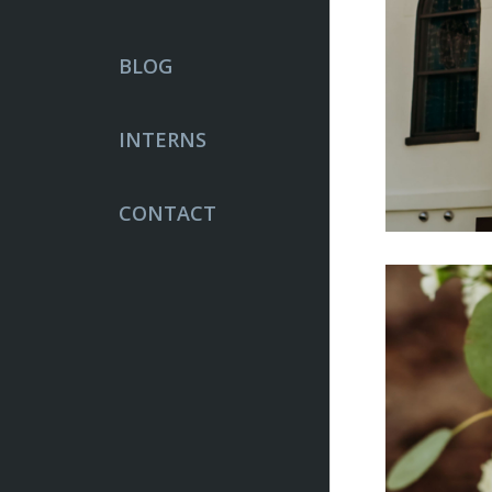
BLOG
INTERNS
CONTACT