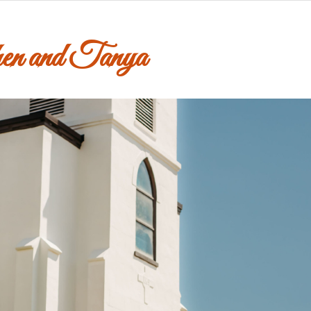
en and Tanya