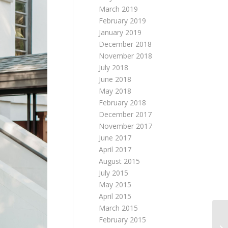
March 2019
February 2019
January 2019
December 2018
November 2018
July 2018
June 2018
May 2018
February 2018
December 2017
November 2017
June 2017
April 2017
August 2015
July 2015
May 2015
April 2015
March 2015
February 2015