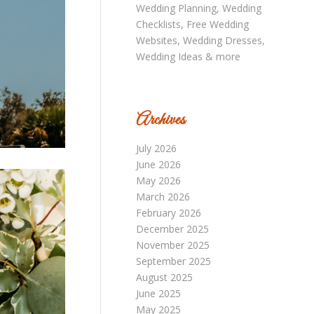
Archives
July 2026
June 2026
May 2026
March 2026
February 2026
December 2025
November 2025
September 2025
August 2025
June 2025
May 2025