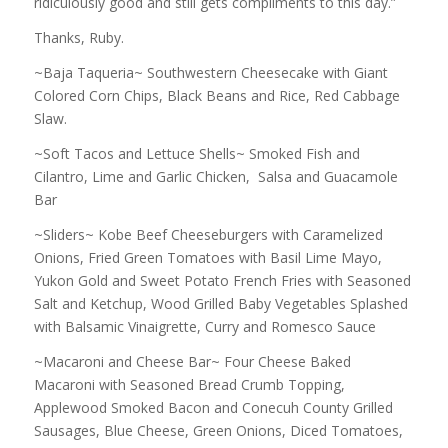
ridiculously good and still gets compliments to this day.”
Thanks, Ruby.
~Baja Taqueria~ Southwestern Cheesecake with Giant
Colored Corn Chips, Black Beans and Rice, Red Cabbage
Slaw.
~Soft Tacos and Lettuce Shells~ Smoked Fish and
Cilantro, Lime and Garlic Chicken, Salsa and Guacamole
Bar
~Sliders~ Kobe Beef Cheeseburgers with Caramelized
Onions, Fried Green Tomatoes with Basil Lime Mayo,
Yukon Gold and Sweet Potato French Fries with Seasoned
Salt and Ketchup, Wood Grilled Baby Vegetables Splashed
with Balsamic Vinaigrette, Curry and Romesco Sauce
~Macaroni and Cheese Bar~ Four Cheese Baked
Macaroni with Seasoned Bread Crumb Topping,
Applewood Smoked Bacon and Conecuh County Grilled
Sausages, Blue Cheese, Green Onions, Diced Tomatoes,