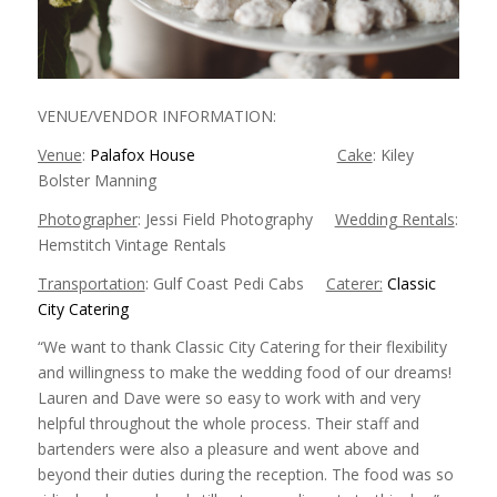
VENUE/VENDOR INFORMATION:
Venue
:
Palafox House
Cake
: Kiley
Bolster Manning
Photographer
: Jessi Field Photography
Wedding Rentals
:
Hemstitch Vintage Rentals
Transportation
: Gulf Coast Pedi Cabs
Caterer:
Classic
City Catering
“We want to thank Classic City Catering for their flexibility
and willingness to make the wedding food of our dreams!
Lauren and Dave were so easy to work with and very
helpful throughout the whole process. Their staff and
bartenders were also a pleasure and went above and
beyond their duties during the reception. The food was so