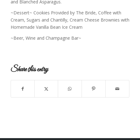
and Blanched Asparagus.
~Dessert~ Cookies Provided by The Bride, Coffee with
Cream, Sugars and Chantilly, Cream Cheese Brownies with
Homemade Vanilla Bean Ice Cream
~Beer, Wine and Champagne Bar~
Share this entry