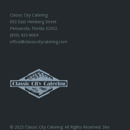
Classic City Catering
692 East Heinberg Street
Pensacola, Florida 32502
(850) 433-8064
office@classiccitycatering.com
© 2025 Classic City Catering. All Rights Reserved. Site