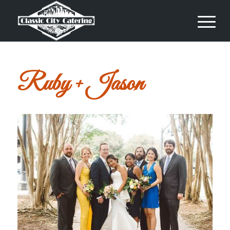
Ruby + Jason