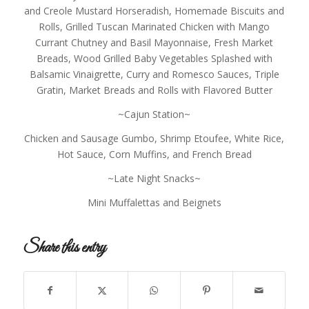
and Creole Mustard Horseradish, Homemade Biscuits and
Rolls, Grilled Tuscan Marinated Chicken with Mango
Currant Chutney and Basil Mayonnaise, Fresh Market
Breads, Wood Grilled Baby Vegetables Splashed with
Balsamic Vinaigrette, Curry and Romesco Sauces, Triple
Gratin, Market Breads and Rolls with Flavored Butter
~Cajun Station~
Chicken and Sausage Gumbo, Shrimp Etoufee, White Rice,
Hot Sauce, Corn Muffins, and French Bread
~Late Night Snacks~
Mini Muffalettas and Beignets
Share this entry