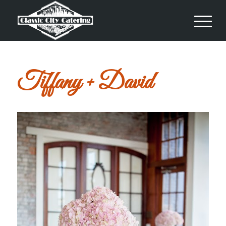
Tiffany + David