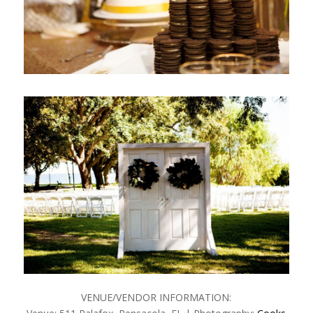
VENUE/VENDOR INFORMATION: