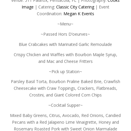
Venue: 511 Palafox, Pensacola, FL | Photography:
Cooks
Image
| Catering:
Classic City Catering
| Event
Coordination:
Megan K Events
~Menu~
~Passed Hors D’oeurves~
Blue Crabcakes with Marinated Garlic Remoulade
Crispy Chicken and Waffles with Bourbon Maple Syrup,
and Mac and Cheese Fritters
~Pick up Station~
Parsley Basil Torta, Bourbon Praline Baked Brie, Crawfish
Cheesecake with Craw Toppings, Crackers, Flatbreads,
Crostini, and Giant Colored Corn Chips
~Cocktail Supper~
Mixed Baby Greens, Citrus, Avocado, Red Onions, Candied
Pecans with a Red Jalapeno Lime Vinaigrette, Honey and
Rosemary Roasted Pork with Sweet Onion Marmalade