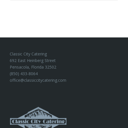
Classic City Catering
692 East Heinberg Street
Pensacola, Florida 32502
(850) 433-8064
office@classiccitycatering.com